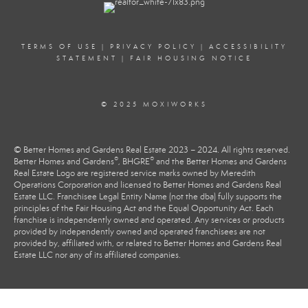
TERMS OF USE
|
PRIVACY POLICY
|
ACCESSIBILITY
STATEMENT
|
FAIR HOUSING NOTICE
© 2025 MOXIWORKS
© Better Homes and Gardens Real Estate 2023 – 2024. All rights reserved.
®
®
Better Homes and Gardens
, BHGRE
and the Better Homes and Gardens
Real Estate Logo are registered service marks owned by Meredith
Operations Corporation and licensed to Better Homes and Gardens Real
Estate LLC. Franchisee Legal Entity Name (not the dba) fully supports the
principles of the Fair Housing Act and the Equal Opportunity Act. Each
franchise is independently owned and operated. Any services or products
provided by independently owned and operated franchisees are not
provided by, affiliated with, or related to Better Homes and Gardens Real
Estate LLC nor any of its affiliated companies.