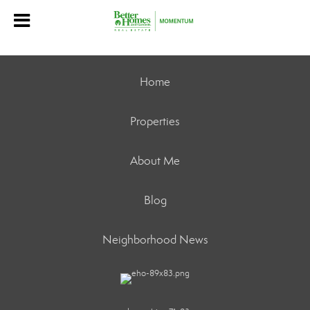
Home
Properties
About Me
Blog
Neighborhood News